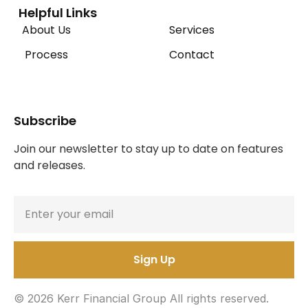
Helpful Links
About Us
Services
Process
Contact
Subscribe
Join our newsletter to stay up to date on features 
and releases.
© 2026 Kerr Financial Group All rights reserved.