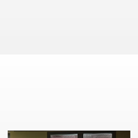
LEARN
Stay Up to Date
Utilize our Market Update Series. Typically ranging 
between 3-4 minutes posted Mon/Wed/Fri. We give you 
a concise take on everything you need to know about 
the financial markets to stay informed. 