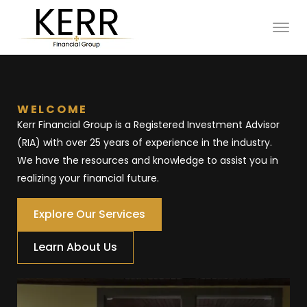
WELCOME
Kerr Financial Group is a Registered Investment Advisor 
(RIA) with over 25 years of experience in the industry. 
We have the resources and knowledge to assist you in 
realizing your financial future. 
Explore Our Services
Learn About Us