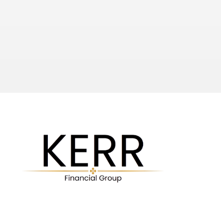
Investor Protection Corporation).  In addition to this SIPC 
coverage, National provides protection up to $1 billion for 
client accounts. 
LaSalle and NFS (Fidelity) combine to provide one of the 
most secure platforms with the industry’s leading 
technology.  They regularly introduce new products and 
technological enhancements. 
Check out our Services!