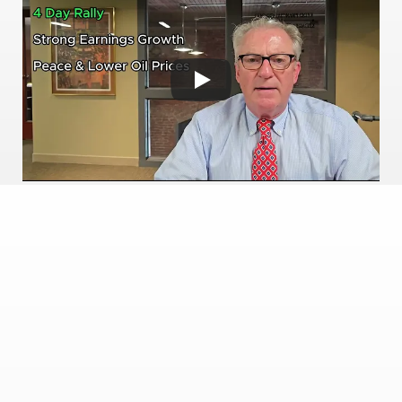
Available on Youtube 
SUPPORTING
Trusted Platforms & 
Technology