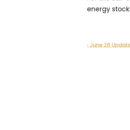
energy stocks
‹ June 26 Updat