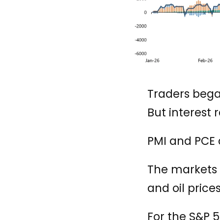
Traders began
But interest 
PMI and PCE 
The markets w
and oil prices
For the S&P 5